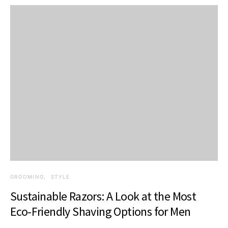
GROOMING
STYLE
Sustainable Razors: A Look at the Most
Eco-Friendly Shaving Options for Men