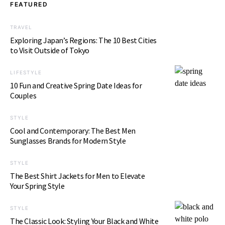
FEATURED
TRAVEL
Exploring Japan’s Regions: The 10 Best Cities
to Visit Outside of Tokyo
LIFESTYLE
10 Fun and Creative Spring Date Ideas for
Couples
STYLE
Cool and Contemporary: The Best Men
Sunglasses Brands for Modern Style
STYLE
The Best Shirt Jackets for Men to Elevate
Your Spring Style
STYLE
The Classic Look: Styling Your Black and White