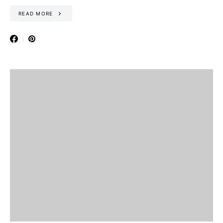
READ MORE