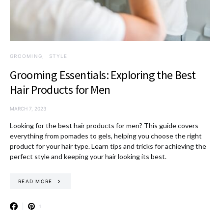
GROOMING
STYLE
Grooming Essentials: Exploring the Best
Hair Products for Men
MARCH 7, 2023
Looking for the best hair products for men? This guide covers
everything from pomades to gels, helping you choose the right
product for your hair type. Learn tips and tricks for achieving the
perfect style and keeping your hair looking its best.
READ MORE
1