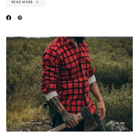
READ MORE