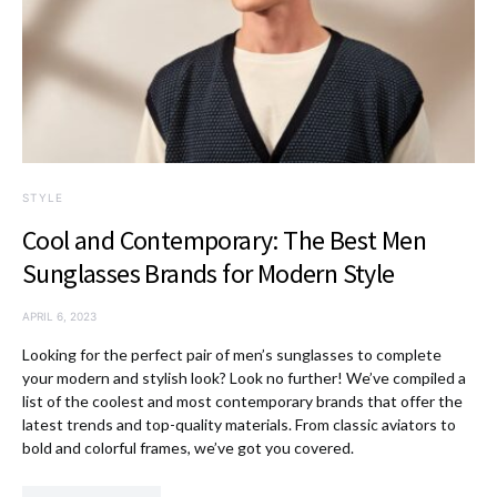
STYLE
Cool and Contemporary: The Best Men
Sunglasses Brands for Modern Style
APRIL 6, 2023
Looking for the perfect pair of men’s sunglasses to complete
your modern and stylish look? Look no further! We’ve compiled a
list of the coolest and most contemporary brands that offer the
latest trends and top-quality materials. From classic aviators to
bold and colorful frames, we’ve got you covered.