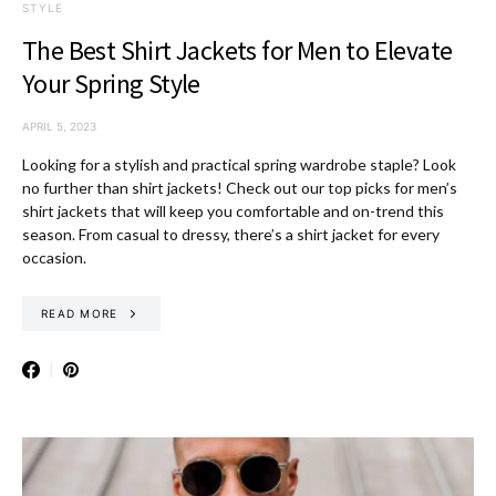
STYLE
The Best Shirt Jackets for Men to Elevate
Your Spring Style
APRIL 5, 2023
Looking for a stylish and practical spring wardrobe staple? Look
no further than shirt jackets! Check out our top picks for men’s
shirt jackets that will keep you comfortable and on-trend this
season. From casual to dressy, there’s a shirt jacket for every
occasion.
READ MORE