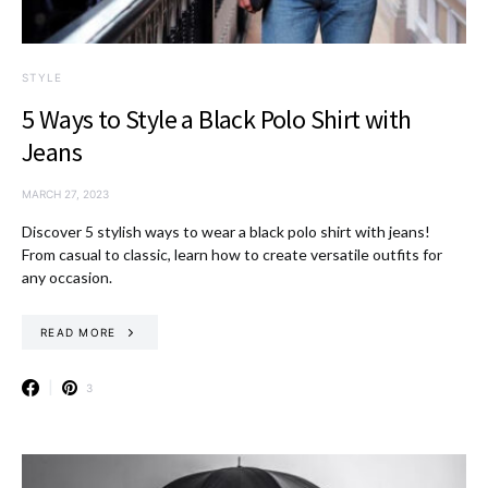
STYLE
5 Ways to Style a Black Polo Shirt with
Jeans
MARCH 27, 2023
Discover 5 stylish ways to wear a black polo shirt with jeans!
From casual to classic, learn how to create versatile outfits for
any occasion.
READ MORE
3