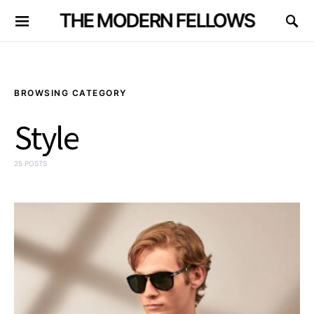
THE MODERN FELLOWS
BROWSING CATEGORY
Style
25 POSTS