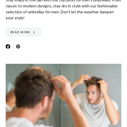
classic to modern designs, stay dry in style with our fashionable
selection of umbrellas for men. Don’t let the weather dampen
your style!
READ MORE