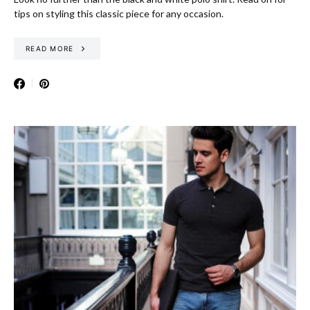
tips on styling this classic piece for any occasion.
READ MORE