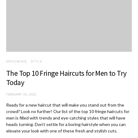
GROOMING
STYLE
The Top 10 Fringe Haircuts for Men to Try
Today
FEBRUARY 20, 2023
Ready for a new haircut that will make you stand out from the
crowd? Look no further! Our list of the top 10 fringe haircuts for
men is filled with trendy and eye-catching styles that will have
heads turning. Don’t settle for a boring hairstyle when you can
elevate your look with one of these fresh and stylish cuts.