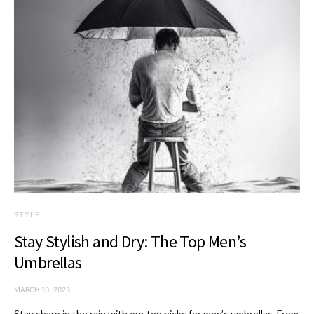
STYLE
Stay Stylish and Dry: The Top Men’s
Umbrellas
MARCH 10, 2023
Stay sharp in the rain with our top picks for men’s umbrellas. From