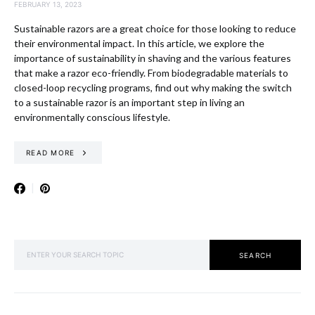
FEBRUARY 13, 2023
Sustainable razors are a great choice for those looking to reduce
their environmental impact. In this article, we explore the
importance of sustainability in shaving and the various features
that make a razor eco-friendly. From biodegradable materials to
closed-loop recycling programs, find out why making the switch
to a sustainable razor is an important step in living an
environmentally conscious lifestyle.
READ MORE
SEARCH FOR:
SEARCH