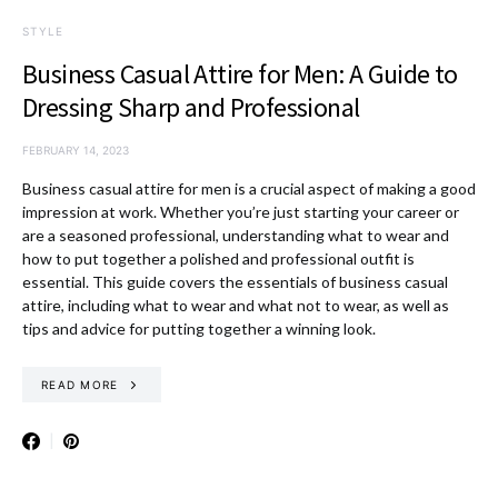
STYLE
Business Casual Attire for Men: A Guide to
Dressing Sharp and Professional
FEBRUARY 14, 2023
Business casual attire for men is a crucial aspect of making a good
impression at work. Whether you’re just starting your career or
are a seasoned professional, understanding what to wear and
how to put together a polished and professional outfit is
essential. This guide covers the essentials of business casual
attire, including what to wear and what not to wear, as well as
tips and advice for putting together a winning look.
READ MORE