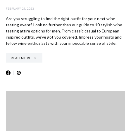
FEBRUARY 21, 2023
Are you struggling to find the right outfit for your next wine
tasting event? Look no further than our guide to 10 stylish wine
tasting attire options for men. From classic casual to European-
inspired outfits, we’ve got you covered. Impress your hosts and
fellow wine enthusiasts with your impeccable sense of style.
READ MORE