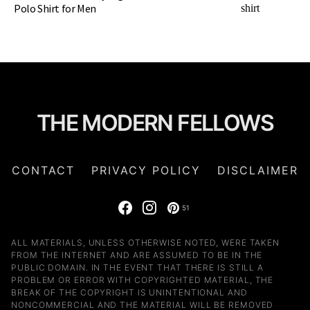
Polo Shirt for Men
THE MODERN FELLOWS
CONTACT
PRIVACY POLICY
DISCLAIMER
51
ALL MATERIALS, UNLESS OTHERWISE NOTED, WERE TAKEN
FROM THE INTERNET AND ARE ASSUMED TO BE IN THE
PUBLIC DOMAIN. IN THE EVENT THAT THERE IS STILL A
PROBLEM OR ERROR WITH COPYRIGHTED MATERIAL, THE
BREAK OF THE COPYRIGHT IS UNINTENTIONAL AND
NONCOMMERCIAL AND THE MATERIAL WILL BE REMOVED