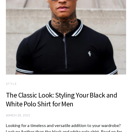
STYLE
The Classic Look: Styling Your Black and
White Polo Shirt for Men
MARCH 28, 2023
Looking for a timeless and versatile addition to your wardrobe?
Look no further than the black and white polo shirt. Read on for