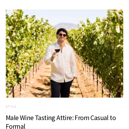
STYLE
Male Wine Tasting Attire: From Casual to
Formal