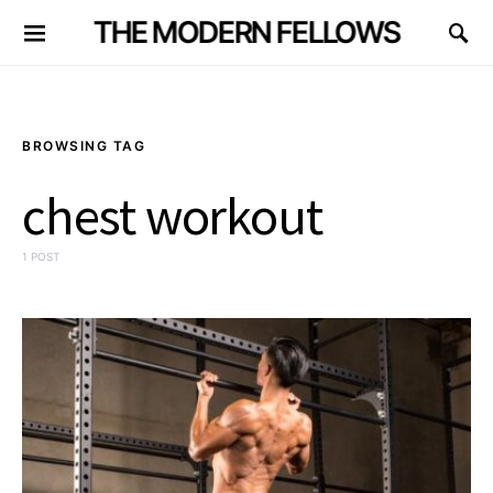
THE MODERN FELLOWS
BROWSING TAG
chest workout
1 POST