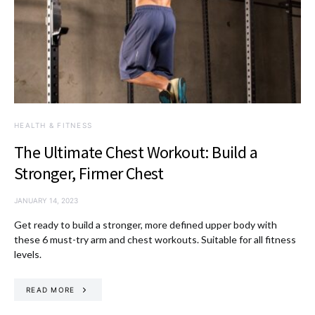
HEALTH & FITNESS
The Ultimate Chest Workout: Build a
Stronger, Firmer Chest
JANUARY 14, 2023
Get ready to build a stronger, more defined upper body with
these 6 must-try arm and chest workouts. Suitable for all fitness
levels.
READ MORE