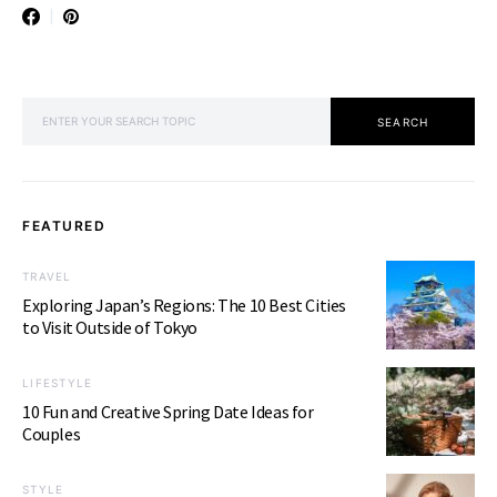
SEARCH FOR:
SEARCH
FEATURED
TRAVEL
Exploring Japan’s Regions: The 10 Best Cities
to Visit Outside of Tokyo
LIFESTYLE
10 Fun and Creative Spring Date Ideas for
Couples
STYLE