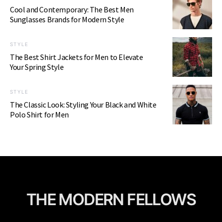
Cool and Contemporary: The Best Men
Sunglasses Brands for Modern Style
STYLE
The Best Shirt Jackets for Men to Elevate
Your Spring Style
STYLE
The Classic Look: Styling Your Black and White
Polo Shirt for Men
THE MODERN FELLOWS