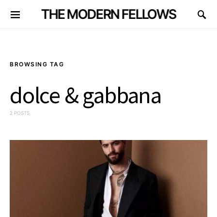
THE MODERN FELLOWS
BROWSING TAG
dolce & gabbana
2 POSTS