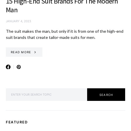
15 High-End Suit Brands For The Modern
Man
JANUARY 4, 2023
The suit makes the man, but only if it is from one of the high-end
suit brands that create tailor-made suits for men.
READ MORE
SEARCH FOR:
SEARCH
FEATURED