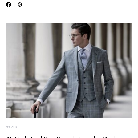
STYLE