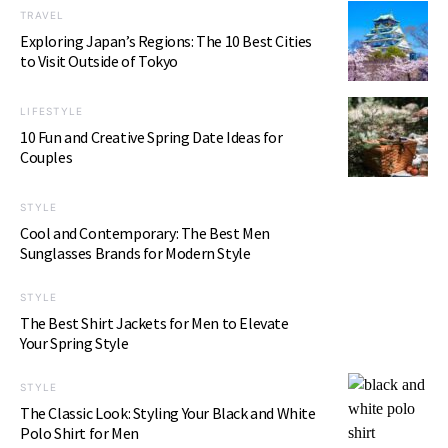
TRAVEL
Exploring Japan’s Regions: The 10 Best Cities
to Visit Outside of Tokyo
LIFESTYLE
10 Fun and Creative Spring Date Ideas for
Couples
STYLE
Cool and Contemporary: The Best Men
Sunglasses Brands for Modern Style
STYLE
The Best Shirt Jackets for Men to Elevate
Your Spring Style
STYLE
The Classic Look: Styling Your Black and White
Polo Shirt for Men