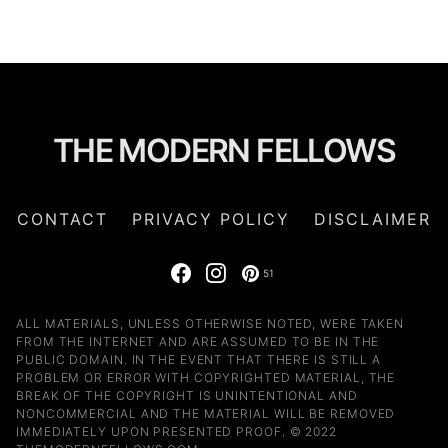
THE MODERN FELLOWS
CONTACT
PRIVACY POLICY
DISCLAIMER
51
ALL MATERIALS, UNLESS OTHERWISE NOTED, WERE TAKEN
FROM THE INTERNET AND ARE ASSUMED TO BE IN THE
PUBLIC DOMAIN. IN THE EVENT THAT THERE IS STILL A
PROBLEM OR ERROR WITH COPYRIGHTED MATERIAL, THE
BREAK OF THE COPYRIGHT IS UNINTENTIONAL AND
NONCOMMERCIAL AND THE MATERIAL WILL BE REMOVED
IMMEDIATELY UPON PRESENTED PROOF. © 2022