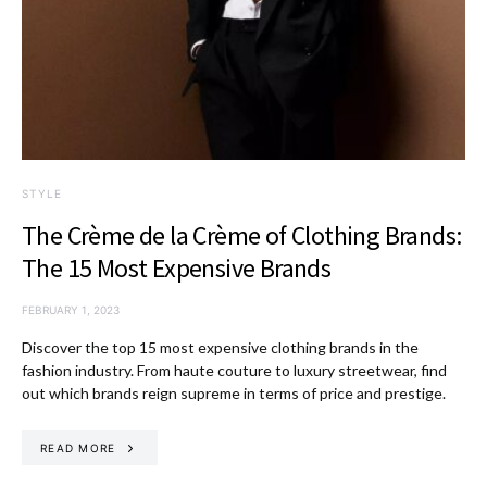
STYLE
The Crème de la Crème of Clothing Brands:
The 15 Most Expensive Brands
FEBRUARY 1, 2023
Discover the top 15 most expensive clothing brands in the
fashion industry. From haute couture to luxury streetwear, find
out which brands reign supreme in terms of price and prestige.
READ MORE