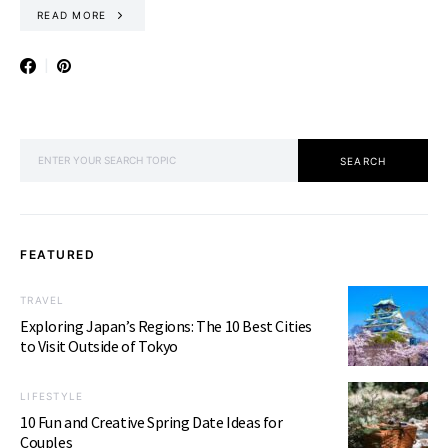
READ MORE
SEARCH FOR:
SEARCH
FEATURED
TRAVEL
Exploring Japan’s Regions: The 10 Best Cities
to Visit Outside of Tokyo
LIFESTYLE
10 Fun and Creative Spring Date Ideas for
Couples