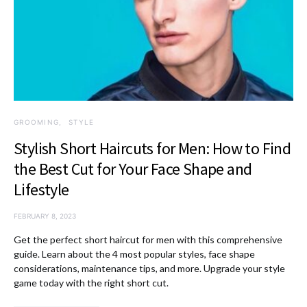
GROOMING
STYLE
Stylish Short Haircuts for Men: How to Find
the Best Cut for Your Face Shape and
Lifestyle
FEBRUARY 8, 2023
Get the perfect short haircut for men with this comprehensive
guide. Learn about the 4 most popular styles, face shape
considerations, maintenance tips, and more. Upgrade your style
game today with the right short cut.