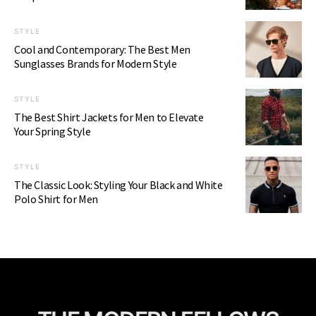
STYLE
Cool and Contemporary: The Best Men
Sunglasses Brands for Modern Style
STYLE
The Best Shirt Jackets for Men to Elevate
Your Spring Style
STYLE
The Classic Look: Styling Your Black and White
Polo Shirt for Men