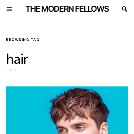
THE MODERN FELLOWS
BROWSING TAG
hair
1 POST