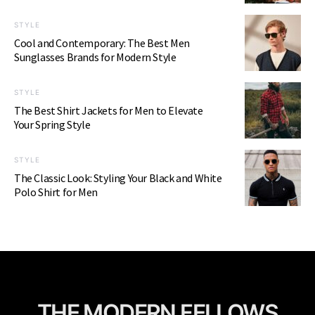
STYLE
Cool and Contemporary: The Best Men
Sunglasses Brands for Modern Style
STYLE
The Best Shirt Jackets for Men to Elevate
Your Spring Style
STYLE
The Classic Look: Styling Your Black and White
Polo Shirt for Men
THE MODERN FELLOWS