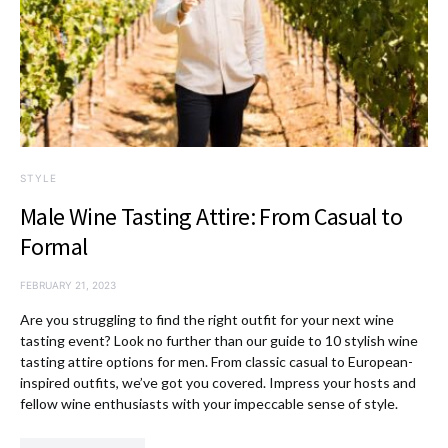
STYLE
Male Wine Tasting Attire: From Casual to
Formal
FEBRUARY 21, 2023
Are you struggling to find the right outfit for your next wine
tasting event? Look no further than our guide to 10 stylish wine
tasting attire options for men. From classic casual to European-
inspired outfits, we’ve got you covered. Impress your hosts and
fellow wine enthusiasts with your impeccable sense of style.