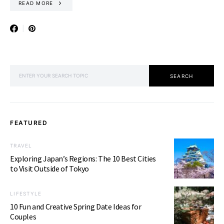
READ MORE
SEARCH FOR:
SEARCH
FEATURED
TRAVEL
Exploring Japan’s Regions: The 10 Best Cities
to Visit Outside of Tokyo
LIFESTYLE
10 Fun and Creative Spring Date Ideas for
Couples