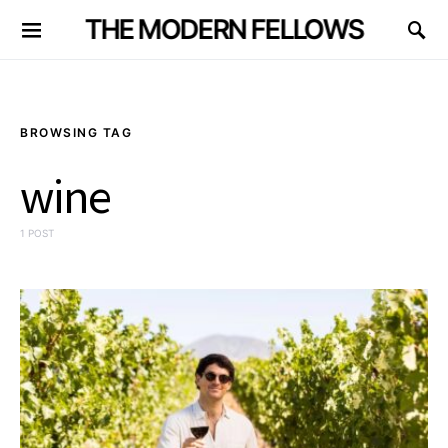
THE MODERN FELLOWS
BROWSING TAG
wine
1 POST