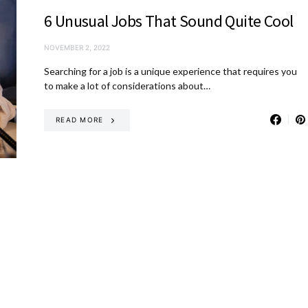
6 Unusual Jobs That Sound Quite Cool
NOVEMBER 2, 2022
Searching for a job is a unique experience that requires you
to make a lot of considerations about…
READ MORE