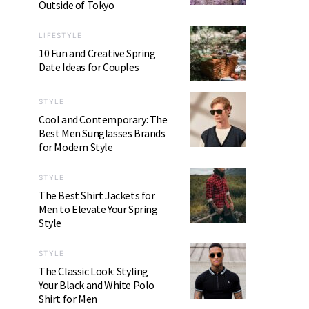
Outside of Tokyo
LIFESTYLE
10 Fun and Creative Spring
Date Ideas for Couples
STYLE
Cool and Contemporary: The
Best Men Sunglasses Brands
for Modern Style
STYLE
The Best Shirt Jackets for
Men to Elevate Your Spring
Style
STYLE
The Classic Look: Styling
Your Black and White Polo
Shirt for Men