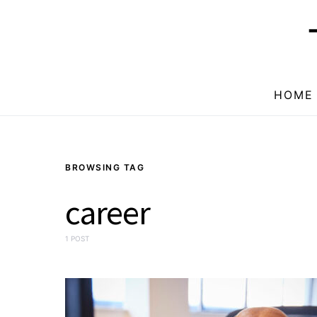
HOME
BROWSING TAG
career
1 POST