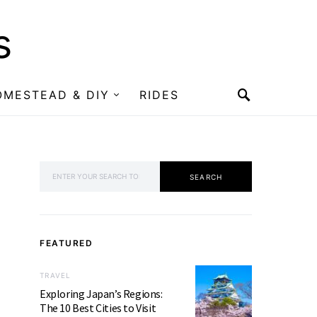
s
OMESTEAD & DIY
RIDES
SEARCH FOR:
SEARCH
FEATURED
TRAVEL
Exploring Japan’s Regions:
The 10 Best Cities to Visit