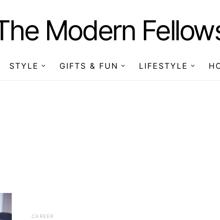
The Modern Fellow
STYLE
GIFTS & FUN
LIFESTYLE
H
CAREER