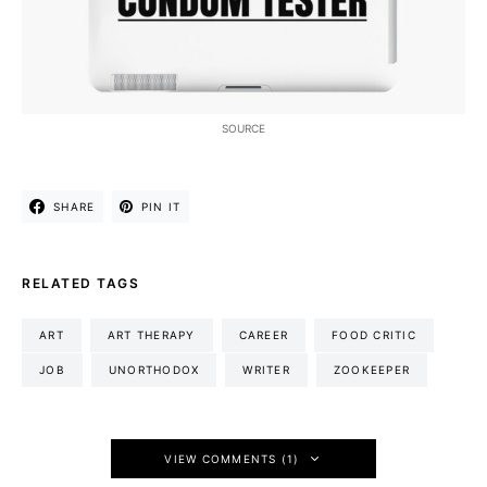
SOURCE
SHARE
PIN IT
RELATED TAGS
ART
ART THERAPY
CAREER
FOOD CRITIC
JOB
UNORTHODOX
WRITER
ZOOKEEPER
VIEW COMMENTS (1)