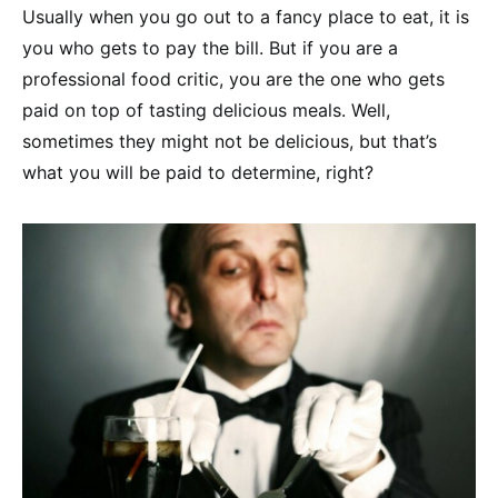
Usually when you go out to a fancy place to eat, it is
you who gets to pay the bill. But if you are a
professional food critic, you are the one who gets
paid on top of tasting delicious meals. Well,
sometimes they might not be delicious, but that’s
what you will be paid to determine, right?