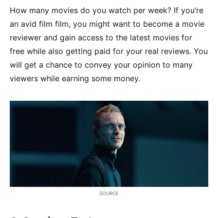
How many movies do you watch per week? If you’re
an avid film film, you might want to become a movie
reviewer and gain access to the latest movies for
free while also getting paid for your real reviews. You
will get a chance to convey your opinion to many
viewers while earning some money.
SOURCE