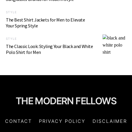
STYLE
The Best Shirt Jackets for Men to Elevate
Your Spring Style
STYLE
The Classic Look: Styling Your Black and White
Polo Shirt for Men
THE MODERN FELLOWS
CONTACT
PRIVACY POLICY
DISCLAIMER