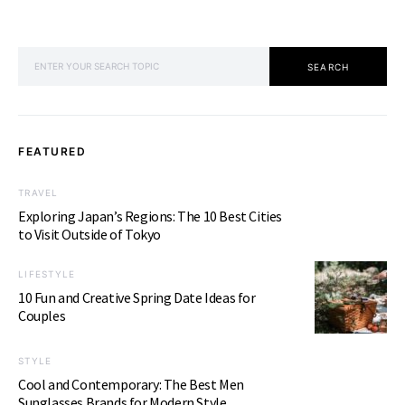
SEARCH FOR:
SEARCH
FEATURED
TRAVEL
Exploring Japan’s Regions: The 10 Best Cities
to Visit Outside of Tokyo
LIFESTYLE
10 Fun and Creative Spring Date Ideas for
Couples
STYLE
Cool and Contemporary: The Best Men
Sunglasses Brands for Modern Style