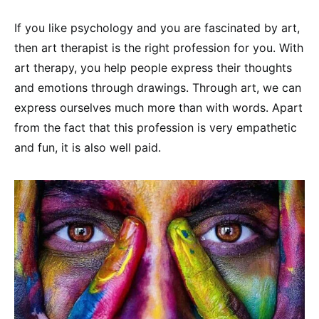
If you like psychology and you are fascinated by art,
then art therapist is the right profession for you. With
art therapy, you help people express their thoughts
and emotions through drawings. Through art, we can
express ourselves much more than with words. Apart
from the fact that this profession is very empathetic
and fun, it is also well paid.