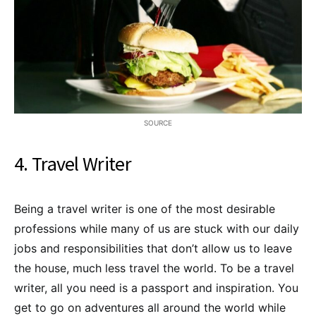
SOURCE
4. Travel Writer
Being a travel writer is one of the most desirable
professions while many of us are stuck with our daily
jobs and responsibilities that don’t allow us to leave
the house, much less travel the world. To be a travel
writer, all you need is a passport and inspiration. You
get to go on adventures all around the world while