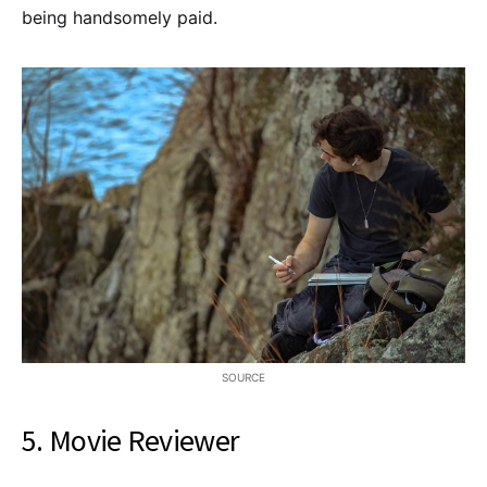
being handsomely paid.
SOURCE
5. Movie Reviewer