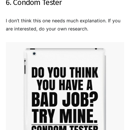
6. Condom Tester
I don’t think this one needs much explanation. If you
are interested, do your own research.