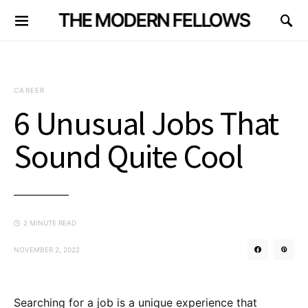
THE MODERN FELLOWS
CAREER
6 Unusual Jobs That
Sound Quite Cool
2 MINUTE READ
NOVEMBER 2, 2022
Searching for a job is a unique experience that