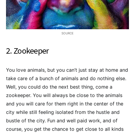
SOURCE
2. Zookeeper
You love animals, but you can’t just stay at home and
take care of a bunch of animals and do nothing else.
Well, you could do the next best thing, come a
zookeeper. You will always be close to the animals
and you will care for them right in the center of the
city while still feeling isolated from the hustle and
bustle of the city. Fun and well paid work, and of
course, you get the chance to get close to all kinds