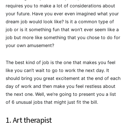
requires you to make a lot of considerations about
your future. Have you ever even imagined what your
dream job would look like? Is it a common type of
job or is it something fun that won’t ever seem like a
job but more like something that you chose to do for
your own amusement?
The best kind of job is the one that makes you feel
like you can’t wait to go to work the next day. It
should bring you great excitement at the end of each
day of work and then make you feel restless about
the next one. Well, we’re going to present you a list
of 6 unusual jobs that might just fit the bill.
1. Art therapist