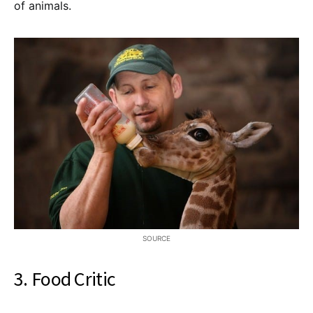
of animals.
SOURCE
3. Food Critic