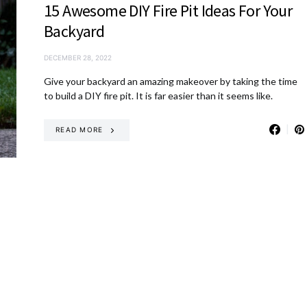
15 Awesome DIY Fire Pit Ideas For Your
Backyard
DECEMBER 28, 2022
Give your backyard an amazing makeover by taking the time
to build a DIY fire pit. It is far easier than it seems like.
READ MORE