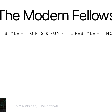
The Modern Fellow
STYLE
GIFTS & FUN
LIFESTYLE
H
DIY & CRAFTS
HOMESTEAD