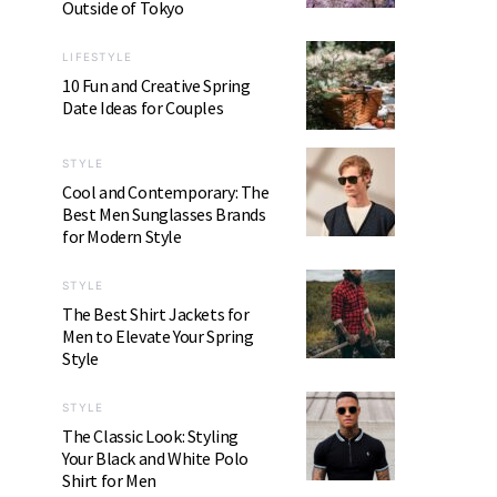
Outside of Tokyo
LIFESTYLE
10 Fun and Creative Spring
Date Ideas for Couples
STYLE
Cool and Contemporary: The
Best Men Sunglasses Brands
for Modern Style
STYLE
The Best Shirt Jackets for
Men to Elevate Your Spring
Style
STYLE
The Classic Look: Styling
Your Black and White Polo
Shirt for Men