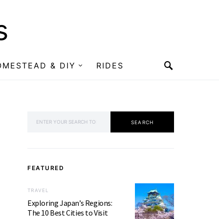
s
OMESTEAD & DIY
RIDES
SEARCH FOR:
SEARCH
FEATURED
TRAVEL
Exploring Japan’s Regions:
The 10 Best Cities to Visit