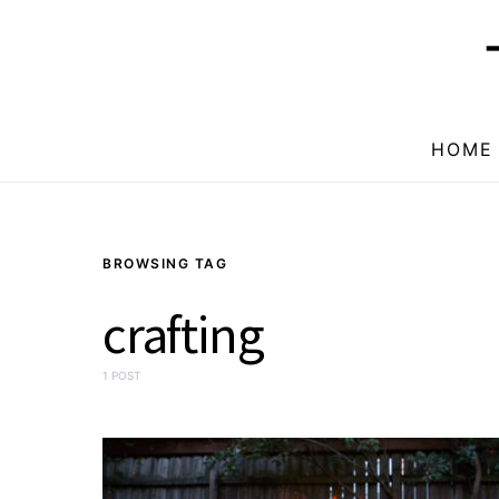
HOME
BROWSING TAG
crafting
1 POST