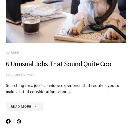
CAREER
6 Unusual Jobs That Sound Quite Cool
NOVEMBER 2, 2022
Searching for a job is a unique experience that requires you to
make a lot of considerations about…
READ MORE