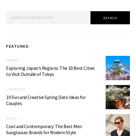
SEARCH FOR:
SEARCH
FEATURED
TRAVEL
Exploring Japan’s Regions: The 10 Best Cities
to Visit Outside of Tokyo
LIFESTYLE
10 Fun and Creative Spring Date Ideas for
Couples
STYLE
Cool and Contemporary: The Best Men
Sunglasses Brands for Modern Style