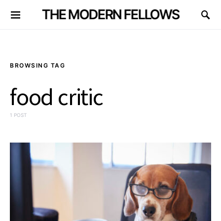
THE MODERN FELLOWS
BROWSING TAG
food critic
1 POST