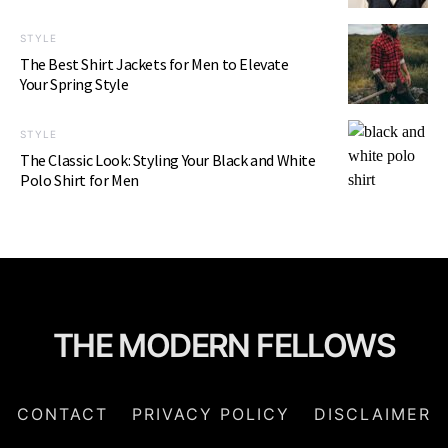
STYLE
The Best Shirt Jackets for Men to Elevate
Your Spring Style
STYLE
The Classic Look: Styling Your Black and White
Polo Shirt for Men
THE MODERN FELLOWS
CONTACT
PRIVACY POLICY
DISCLAIMER