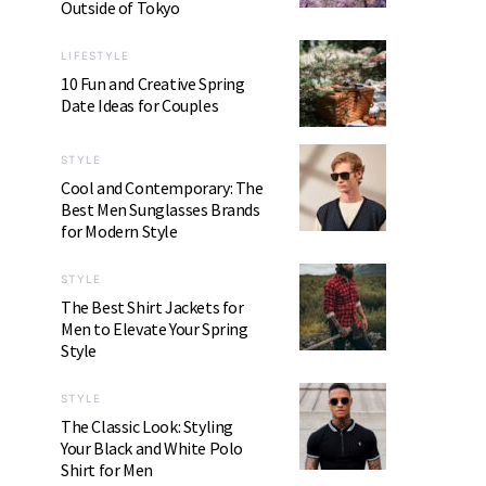
Outside of Tokyo
LIFESTYLE
10 Fun and Creative Spring
Date Ideas for Couples
STYLE
Cool and Contemporary: The
Best Men Sunglasses Brands
for Modern Style
STYLE
The Best Shirt Jackets for
Men to Elevate Your Spring
Style
STYLE
The Classic Look: Styling
Your Black and White Polo
Shirt for Men