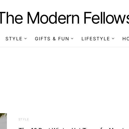
The Modern Fellow
STYLE
GIFTS & FUN
LIFESTYLE
H
STYLE