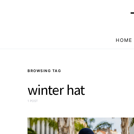
HOME
BROWSING TAG
winter hat
1 POST