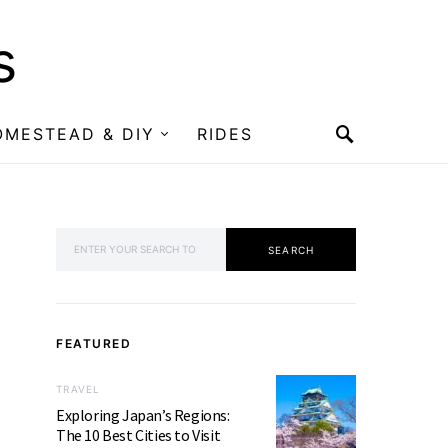
s
OMESTEAD & DIY
RIDES
SEARCH FOR:
SEARCH
FEATURED
TRAVEL
Exploring Japan’s Regions:
The 10 Best Cities to Visit