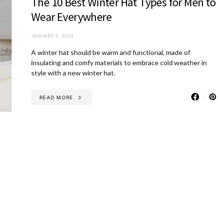
The 10 Best Winter Hat Types for Men to
Wear Everywhere
JANUARY 5, 2023
A winter hat should be warm and functional, made of
insulating and comfy materials to embrace cold weather in
style with a new winter hat.
READ MORE