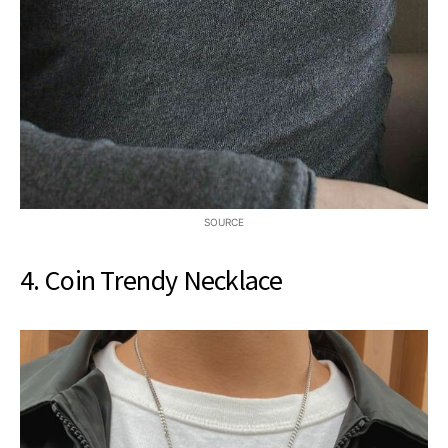
SOURCE
4. Coin Trendy Necklace