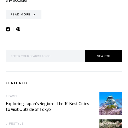
any occasion.
READ MORE
SEARCH FOR:
SEARCH
FEATURED
TRAVEL
Exploring Japan’s Regions: The 10 Best Cities
to Visit Outside of Tokyo
LIFESTYLE