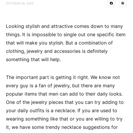
OCTOBER 29, 2022
Looking stylish and attractive comes down to many
things. It is impossible to single out one specific item
that will make you stylish. But a combination of
clothing, jewelry and accessories is definitely
something that will help.
The important part is getting it right. We know not
every guy is a fan of jewelry, but there are many
popular items that men can add to their daily looks.
One of the jewelry pieces that you can try adding to
your daily outfits is a necklace. If you are used to
wearing something like that or you are willing to try
it, we have some trendy necklace suggestions for