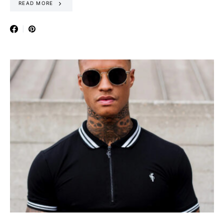
READ MORE