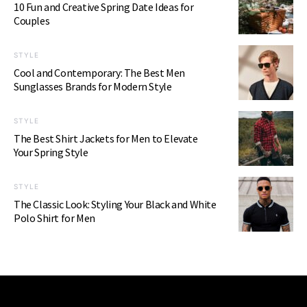
10 Fun and Creative Spring Date Ideas for
Couples
STYLE
Cool and Contemporary: The Best Men
Sunglasses Brands for Modern Style
STYLE
The Best Shirt Jackets for Men to Elevate
Your Spring Style
STYLE
The Classic Look: Styling Your Black and White
Polo Shirt for Men