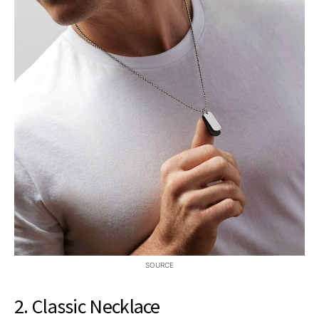
SOURCE
2. Classic Necklace