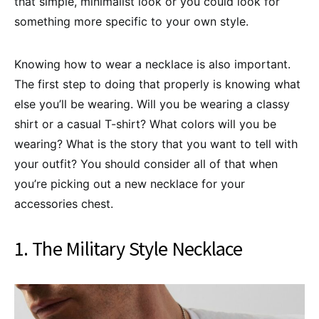
that simple, minimalist look or you could look for
something more specific to your own style.
Knowing how to wear a necklace is also important.
The first step to doing that properly is knowing what
else you’ll be wearing. Will you be wearing a classy
shirt or a casual T-shirt? What colors will you be
wearing? What is the story that you want to tell with
your outfit? You should consider all of that when
you’re picking out a new necklace for your
accessories chest.
1. The Military Style Necklace