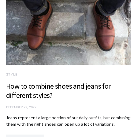
STYLE
How to combine shoes and jeans for
different styles?
DECEMBER 22, 2022
Jeans represent a large portion of our daily outfits, but combining
them with the right shoes can open up a lot of variations.