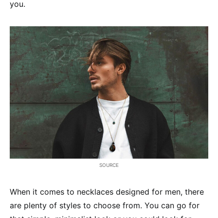
you.
SOURCE
When it comes to necklaces designed for men, there
are plenty of styles to choose from. You can go for