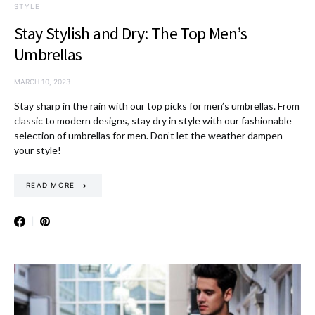
STYLE
Stay Stylish and Dry: The Top Men’s
Umbrellas
MARCH 10, 2023
Stay sharp in the rain with our top picks for men’s umbrellas. From
classic to modern designs, stay dry in style with our fashionable
selection of umbrellas for men. Don’t let the weather dampen
your style!
READ MORE