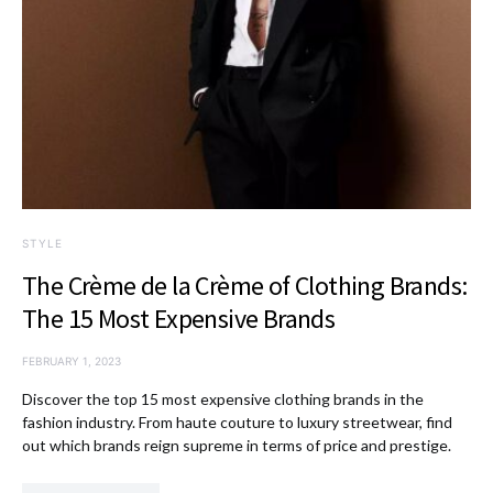
STYLE
The Crème de la Crème of Clothing Brands:
The 15 Most Expensive Brands
FEBRUARY 1, 2023
Discover the top 15 most expensive clothing brands in the
fashion industry. From haute couture to luxury streetwear, find
out which brands reign supreme in terms of price and prestige.