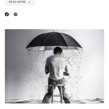
READ MORE