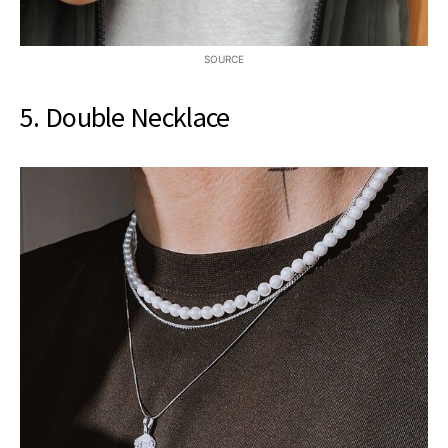
SOURCE
5. Double Necklace