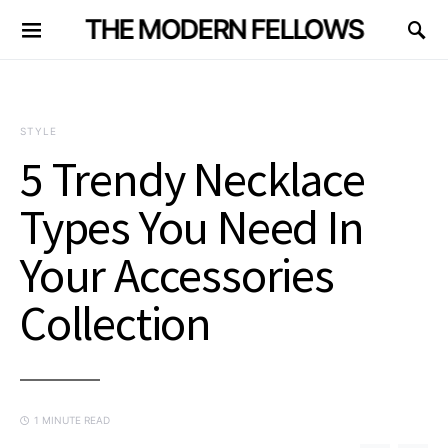
THE MODERN FELLOWS
STYLE
5 Trendy Necklace
Types You Need In
Your Accessories
Collection
1 MINUTE READ