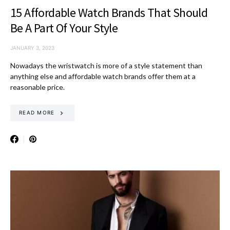
15 Affordable Watch Brands That Should
Be A Part Of Your Style
JANUARY 3, 2023
Nowadays the wristwatch is more of a style statement than
anything else and affordable watch brands offer them at a
reasonable price.
READ MORE