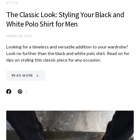
STYLE
The Classic Look: Styling Your Black and
White Polo Shirt for Men
MARCH 28, 2023
Looking for a timeless and versatile addition to your wardrobe?
Look no further than the black and white polo shirt. Read on for
tips on styling this classic piece for any occasion.
READ MORE
3