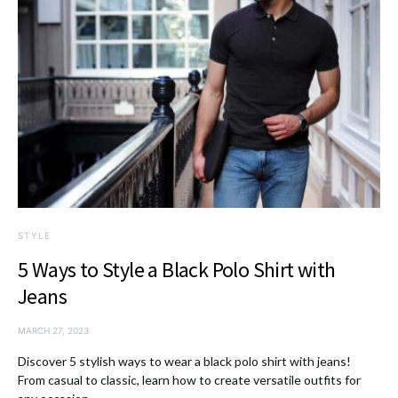
STYLE
5 Ways to Style a Black Polo Shirt with
Jeans
MARCH 27, 2023
Discover 5 stylish ways to wear a black polo shirt with jeans!
From casual to classic, learn how to create versatile outfits for