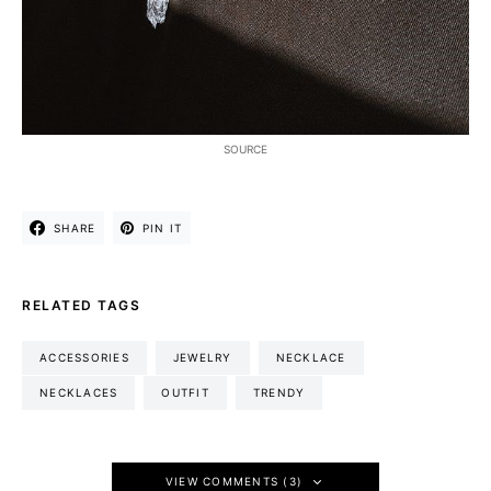
SOURCE
SHARE
PIN IT
RELATED TAGS
ACCESSORIES
JEWELRY
NECKLACE
NECKLACES
OUTFIT
TRENDY
VIEW COMMENTS (3)