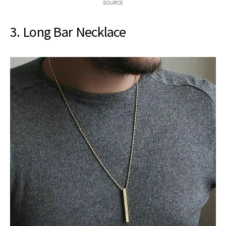
SOURCE
3. Long Bar Necklace