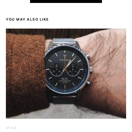
YOU MAY ALSO LIKE
STYLE